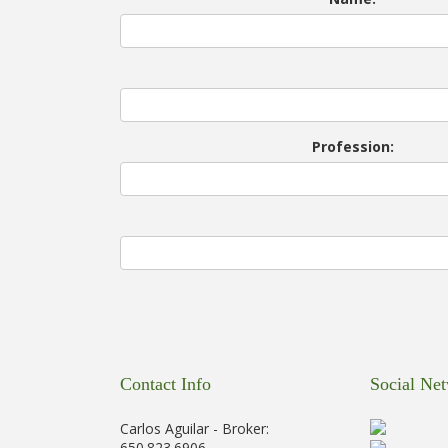
Profession:
Contact Info
Social Ne
Carlos Aguilar - Broker:
650.823.6906