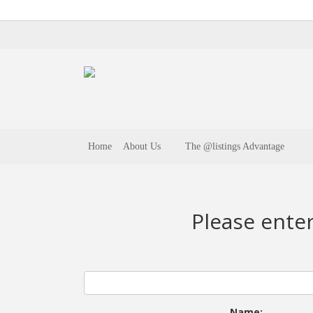
Home
About Us
The @listings Advantage
Please ente
Name: