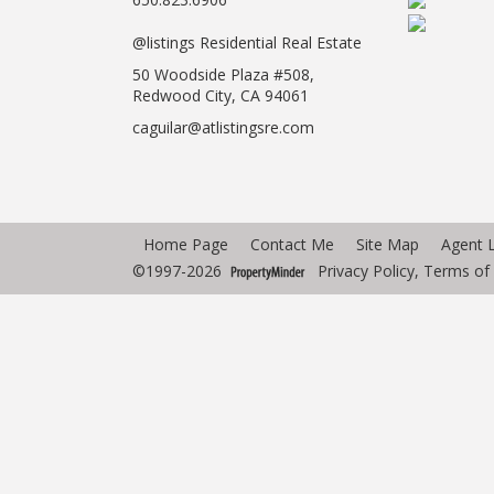
@listings Residential Real Estate
50 Woodside Plaza #508,
Redwood City, CA 94061
caguilar@atlistingsre.com
Home Page
Contact Me
Site Map
Agent 
©1997-2026
Privacy Policy
,
Terms of